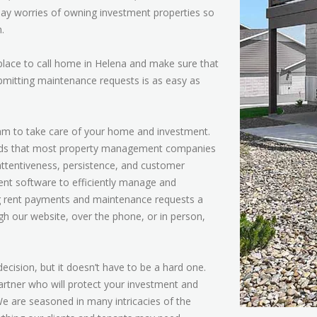
day worries of owning investment properties so
.
 place to call home in Helena and make sure that
bmitting maintenance requests is as easy as
team to take care of your home and investment.
ards that most property management companies
, attentiveness, persistence, and customer
ent software to efficiently manage and
ng rent payments and maintenance requests a
h our website, over the phone, or in person,
cision, but it doesn’t have to be a hard one.
rtner who will protect your investment and
We are seasoned in many intricacies of the