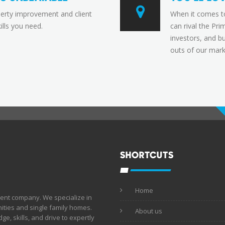
perty improvement and client
When it comes t
ills you need.
can rival the Pr
investors, and b
outs of our mark
SHORTCUTS
Home
ent company. We specialize in
ties and single family homes.
About us
e, skills, and drive to expertly