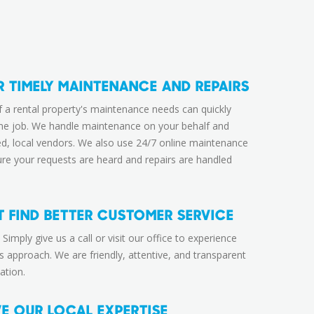
R TIMELY MAINTENANCE AND REPAIRS
f a rental property's maintenance needs can quickly
me job. We handle maintenance on your behalf and
ed, local vendors. We also use 24/7 online maintenance
ure your requests are heard and repairs are handled
 FIND BETTER CUSTOMER SERVICE
 Simply give us a call or visit our office to experience
s approach. We are friendly, attentive, and transparent
ation.
VE OUR LOCAL EXPERTISE