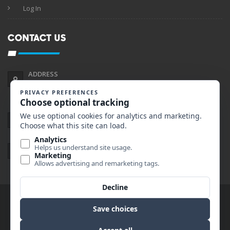
Log In
CONTACT US
ADDRESS
2190 Gold Ave Suite A
Helena, Montana 59601
PHONE
406.495.0045
EMAIL
nate@primerentalshelena.com
© Copyright 2019 Prime Rentals. All rights reserved.