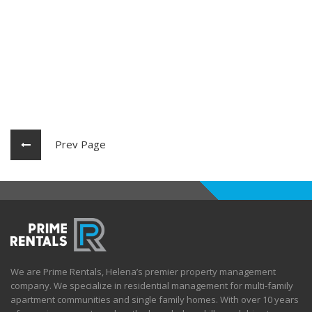
Prev Page
We are Prime Rentals, Helena’s premier property management
company. We specialize in residential management for multi-family
apartment communities and single family homes. With over 10 years