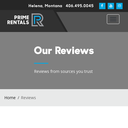
Helena, Montana
406.495.0045
Toggle
navigat
Our Reviews
Reviews from sources you trust
Home
Reviews