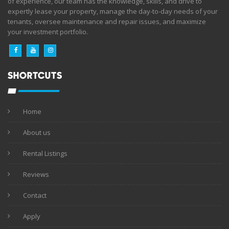
of experience, our team has the knowledge, skills, and drive to
expertly lease your property, manage the day-to-day needs of your
tenants, oversee maintenance and repair issues, and maximize
your investment portfolio.
SHORTCUTS
Home
About us
Rental Listings
Reviews
Contact
Apply